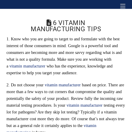
Na
6 VITAMIN
MANUFACTURING TIPS
1. Know who you are going to target to and formulate with the best
interest of those consumers in mind. Google is a powerful tool and
consumers are becoming more and more savvy regarding what is and
what is not a quality formula. Make sure you are working with
a
vitamin manufacturer
who has the experience, knowledge and
expertise to help you target your audience.
2. Do not choose your
vitamin manufacturer
based on price. There are
more than a few ways to cut corners that compromise the quality and
potentially the safety of your product. Review fully the incoming raw
material testing procedures. Is your
vitamin manufacturer
testing every
lot for pathogens? Are they skip lot testing? Typically if a vitamin
manufacturer cost more they do more. Of course that’s not always true
but as a general rule it certainly applies to the
vitamin