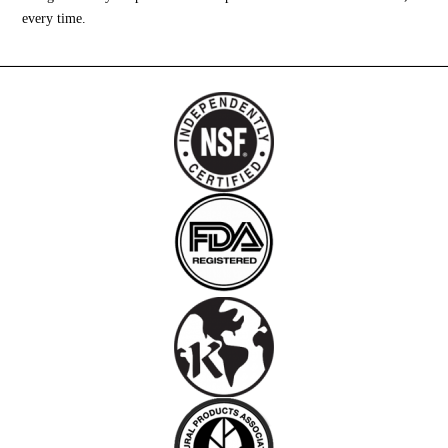
every time.