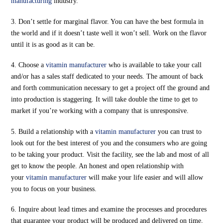
manufacturing
industry.
3. Don’t settle for marginal flavor. You can have the best formula in
the world and if it doesn’t taste well it won’t sell. Work on the flavor
until it is as good as it can be.
4. Choose a
vitamin manufacturer
who is available to take your call
and/or has a sales staff dedicated to your needs. The amount of back
and forth communication necessary to get a project off the ground and
into production is staggering. It will take double the time to get to
market if you’re working with a company that is unresponsive.
5. Build a relationship with a
vitamin manufacturer
you can trust to
look out for the best interest of you and the consumers who are going
to be taking your product. Visit the facility, see the lab and most of all
get to know the people. An honest and open relationship with
your
vitamin manufacturer
will make your life easier and will allow
you to focus on your business.
6. Inquire about lead times and examine the processes and procedures
that guarantee your product will be produced and delivered on time,