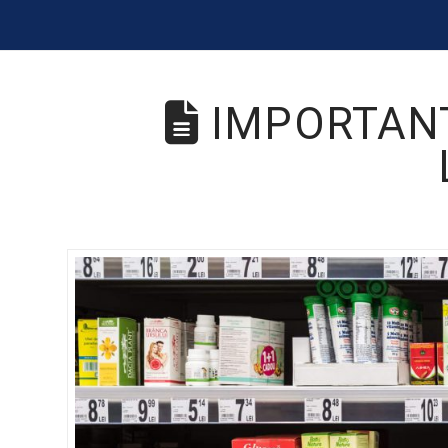
IMPORTANT