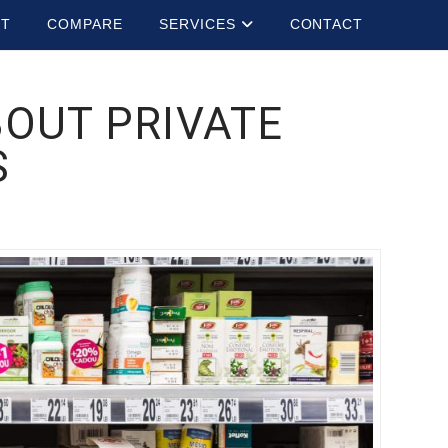
UT
COMPARE
SERVICES
CONTACT
OUT PRIVATE
S