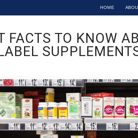
HOME
ABO
 FACTS TO KNOW AB
LABEL SUPPLEMENT