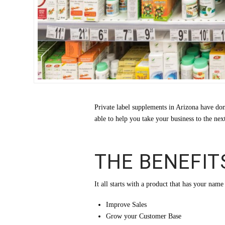
Private label supplements in Arizona have do
able to help you take your business to the ne
THE BENEFIT
It all starts with a product that has your nam
Improve Sales
Grow your Customer Base