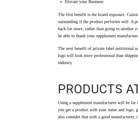
Elevate your Business
The first benefit is the brand exposure. Cus
outstanding if the product performs well. A 
back for more, rather than going to another 
be able to thank your supplement manufacturer
The next benefit of private label nutritional
logo will look more professional than shippin
industry.
PRODUCTS A
Using a supplement manufacturer will be far 
you get a product with your name and logo, g
also consider that with a good manufacturer, t