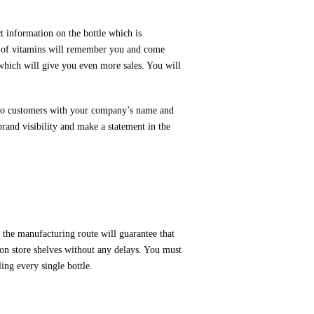
 information on the bottle which is
nd of vitamins will remember you and come
which will give you even more sales. You will
ms to customers with your company’s name and
rand visibility and make a statement in the
the manufacturing route will guarantee that
on store shelves without any delays. You must
ing every single bottle.