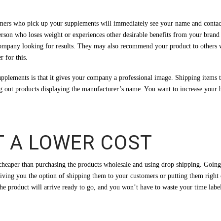
tomers who pick up your supplements will immediately see your name and contact
person who loses weight or experiences other desirable benefits from your bra
company looking for results. They may also recommend your product to others 
 for this.
 supplements is that it gives your company a professional image. Shipping ite
g out products displaying the manufacturer’s name. You want to increase your b
T A LOWER COST
cheaper than purchasing the products wholesale and using drop shipping. Going 
iving you the option of shipping them to your customers or putting them right 
he product will arrive ready to go, and you won’t have to waste your time label