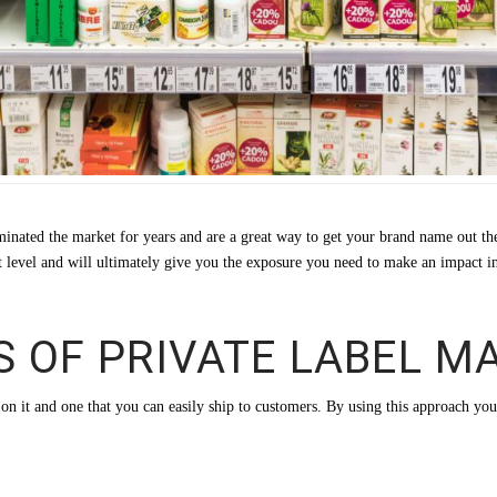
minated the market for years and are a great way to get your brand name out t
xt level and will ultimately give you the exposure you need to make an impact i
S OF PRIVATE LABEL M
e on it and one that you can easily ship to customers. By using this approach you