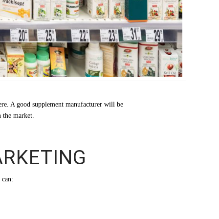
here. A good supplement manufacturer will be
n the market.
ARKETING
 can: