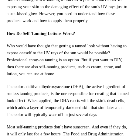
exposing your skin to the damaging effect of the sun’s UV rays just to
a sun-kissed glow. However, you need to understand how these
products work and how to apply them properly.
How Do Self-Tanning Lotions Work?
Who would have thought that getting a tanned look without having to
expose oneself to the UV rays of the sun would be possible?
Professional spray-on tanning is an option. But if you want to DIY,
then there are also self-tanning products, such as cream, spray, and
lotion, you can use at home.
The color additive dihydroxyacetone (DHA), the active ingredient of
sunless tanning products, is the one responsible for creating that tanned
look effect. When applied, the DHA reacts with the skin’s dead cells,
which adds a layer of temporarily darkened skin that simulates a tan.
The color will typically wear off in just several days.
Most self-tanning products don’t have sunscreen. And even if they do,
it will only last for a few hours. The Food and Drug Administration