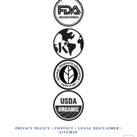
PRIVACY POLICY
|
CONTACT
|
LEGAL DISCLAIMER
|
SITEMAP