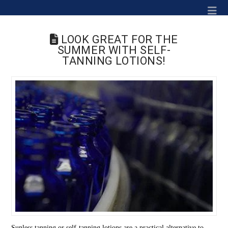
Na
LOOK GREAT FOR THE
SUMMER WITH SELF-
TANNING LOTIONS!
Sunless tanning or self-tanning lotions are a practical alternative to