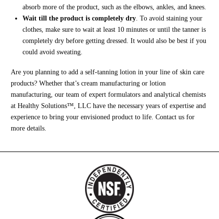
absorb more of the product, such as the elbows, ankles, and knees.
Wait till the product is completely dry
. To avoid staining your
clothes, make sure to wait at least 10 minutes or until the tanner is
completely dry before getting dressed. It would also be best if you
could avoid sweating.
Are you planning to add a self-tanning lotion in your line of skin care
products? Whether that’s cream manufacturing or lotion
manufacturing, our team of expert formulators and analytical chemists
at Healthy Solutions™, LLC have the necessary years of expertise and
experience to bring your envisioned product to life. Contact us for
more details.