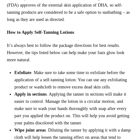
(FDA) approves of the external skin application of DHA, so self-
tanning products are considered to be a safe option to sunbathing – as
long as they are used as directed.
How to Apply Self-Tanning Lotions
It’s always best to follow the package directions for best results.
However, the tips listed below can help make your faux glow look
more natural.
Exfoliate
. Make sure to take some time to exfoliate before the
application of a self-tanning lotion. You can use any exfoliating
product or washcloth to remove excess dead skin cells.
Apply in sections
. Applying the tanner in sections will make it
easier to control. Massage the lotion in a circular motion, and
make sure to wash your hands thoroughly with soap after every
part you applied the product on. This will help you avoid getting
your palms discolored with the tanner.
Wipe joint areas
. Diluting the tanner by applying it with a damp
cloth will help lessen the tanning effect on areas that tend to