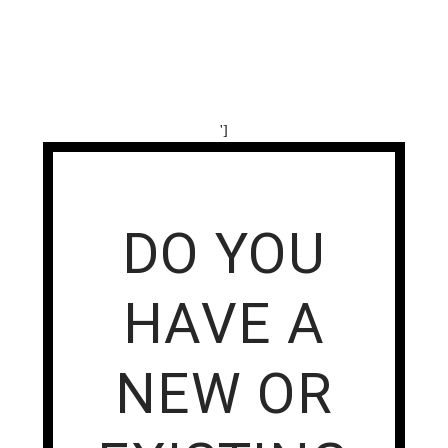
']
DO YOU
HAVE A
NEW OR