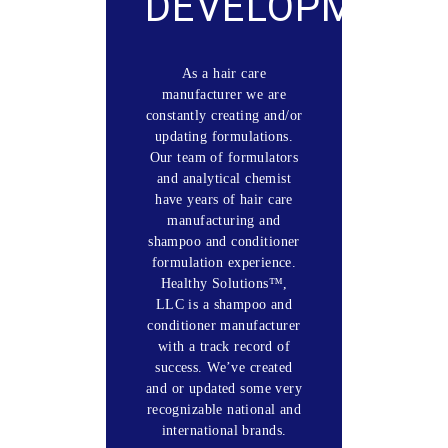
DEVELOPMENT
As a hair care
manufacturer we are
constantly creating and/or
updating formulations.
Our team of formulators
and analytical chemist
have years of hair care
manufacturing and
shampoo and conditioner
formulation experience.
Healthy Solutions™,
LLC is a shampoo and
conditioner manufacturer
with a track record of
success. We’ve created
and or updated some very
recognizable national and
international brands.