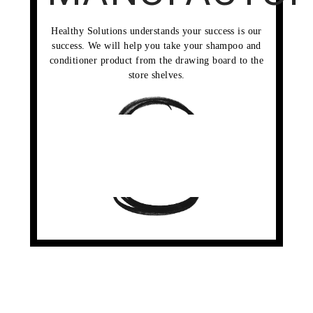
Healthy Solutions understands your success is our
success. We will help you take your shampoo and
conditioner product from the drawing board to the
store shelves.
RESEARCH &
DEVELOPMENT