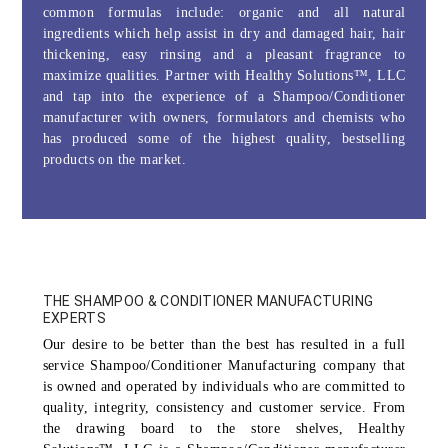
common formulas include: organic and all natural
ingredients which help assist in dry and damaged hair, hair
thickening, easy rinsing and a pleasant fragrance to
maximize qualities. Partner with Healthy Solutions™, LLC
and tap into the experience of a Shampoo/Conditioner
manufacturer with owners, formulators and chemists who
has produced some of the
highest quality, bestselling
products on the market.
THE SHAMPOO & CONDITIONER MANUFACTURING
EXPERTS
Our desire to be better than the best has resulted in a full
service Shampoo/Conditioner Manufacturing company that
is owned and operated by individuals who are committed to
quality, integrity, consistency and customer service. From
the drawing board to the store shelves, Healthy