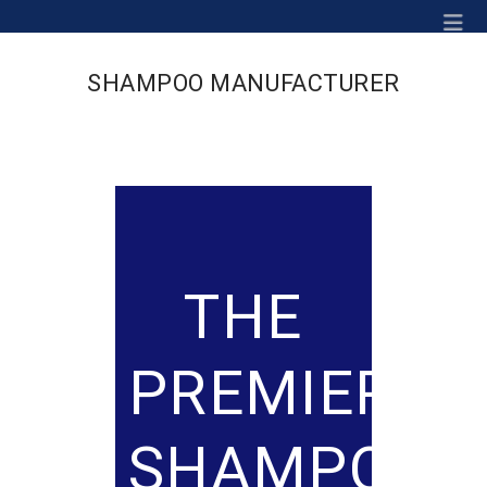
Na
SHAMPOO MANUFACTURER
THE
PREMIER
SHAMPOO