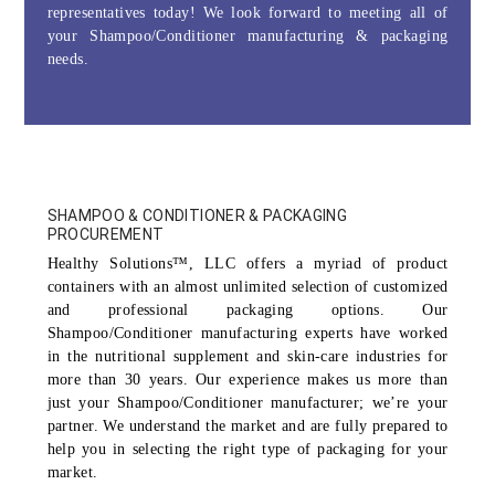
representatives today! We look forward to meeting all of
your Shampoo/Conditioner manufacturing & packaging
needs.
SHAMPOO & CONDITIONER & PACKAGING
PROCUREMENT
Healthy Solutions™, LLC offers a myriad of product
containers with an almost unlimited selection of customized
and professional packaging options. Our
Shampoo/Conditioner manufacturing experts have worked
in the nutritional supplement and skin-care industries for
more than 30 years. Our experience makes us more than
just your Shampoo/Conditioner manufacturer; we’re your
partner. We understand the market and are fully prepared to
help you in selecting the right type of packaging for your
market.