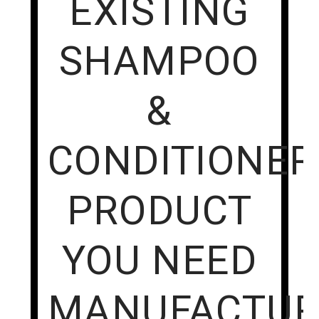
EXISTING
SHAMPOO
&
CONDITIONER
PRODUCT
YOU NEED
MANUFACTUR