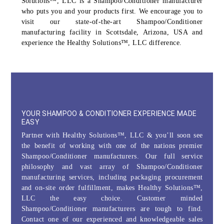
Solutions™, LLC is a Shampoo/Conditioner manufacturer
who puts you and your products first. We encourage you to
visit our state-of-the-art Shampoo/Conditioner
manufacturing facility in Scottsdale, Arizona, USA and
experience the Healthy Solutions™, LLC difference.
YOUR SHAMPOO & CONDITIONER EXPERIENCE MADE
EASY
Partner with Healthy Solutions™, LLC & you’ll soon see
the benefit of working with one of the nations premier
Shampoo/Conditioner manufacturers. Our full service
philosophy and vast array of Shampoo/Conditioner
manufacturing services, including packaging procurement
and on-site order fulfillment, makes Healthy Solutions™,
LLC the easy choice. Customer minded
Shampoo/Conditioner manufacturers are tough to find.
Contact one of our experienced and knowledgeable sales