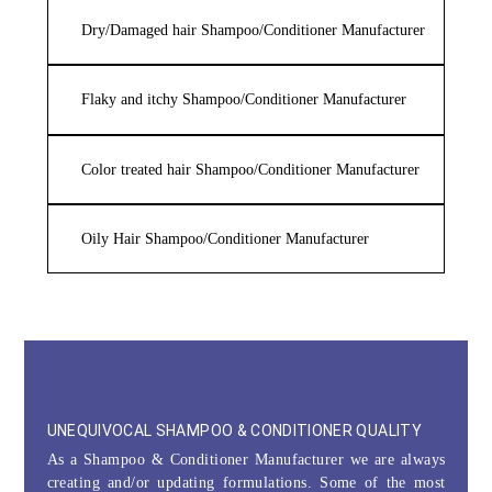
Dry/Damaged hair Shampoo/Conditioner Manufacturer
Flaky and itchy Shampoo/Conditioner Manufacturer
Color treated hair Shampoo/Conditioner Manufacturer
Oily Hair Shampoo/Conditioner Manufacturer
UNEQUIVOCAL SHAMPOO & CONDITIONER QUALITY
As a Shampoo & Conditioner Manufacturer we are always
creating and/or updating formulations. Some of the most