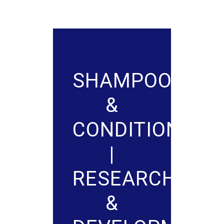
SHAMPOO
&
CONDITIONER
|
RESEARCH
&