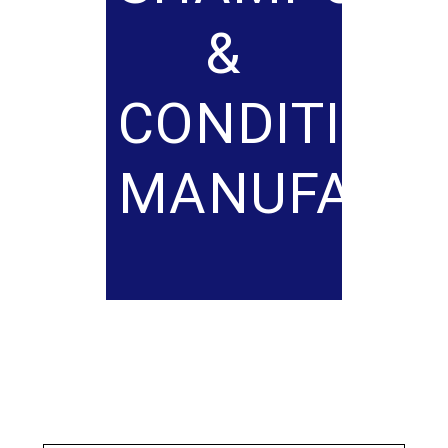
&
CONDITION
MANUFACT