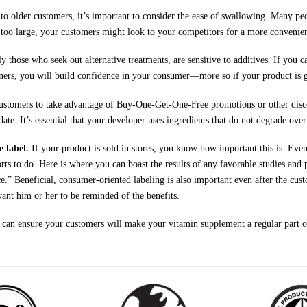
 older customers, it’s important to consider the ease of swallowing. Many peopl
 too large, your customers might look to your competitors for a more convenien
y those who seek out alternative treatments, are sensitive to additives. If you 
teners, you will build confidence in your consumer—more so if your product is g
stomers to take advantage of Buy-One-Get-One-Free promotions or other discou
date. It’s essential that your developer uses ingredients that do not degrade over
e label.
If your product is sold in stores, you know how important this is. Even
ts to do. Here is where you can boast the results of any favorable studies and p
.” Beneficial, consumer-oriented labeling is also important even after the cus
 want him or her to be reminded of the benefits.
can ensure your customers will make your vitamin supplement a regular part of