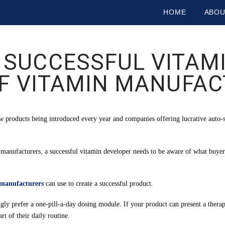
HOME
ABO
 SUCCESSFUL VITAMI
F VITAMIN MANUFA
 products being introduced every year and companies offering lucrative auto-
 manufacturers, a successful vitamin developer needs to be aware of what buyer
 manufacturers
can use to create a successful product.
 prefer a one-pill-a-day dosing module. If your product can present a therape
t of their daily routine.