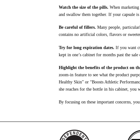
Watch the size of the pills.
When marketing to
and swallow them together. If your capsule is
Be careful of fillers.
Many people, particularl
contains no artificial colors, flavors or swee
Try for long expiration dates.
If you want cu
kept in one’s cabinet for months past the sale 
Highlight the benefits of the product on th
zoom-in feature to see what the product purpor
Healthy Skin” or “Boosts Athletic Performance
she reaches for the bottle in his cabinet, you
By focusing on these important concerns, you 