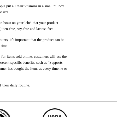
e put all their vitamins in a small pillbox
t size.
can boast on your label that your product
luten-free, soy-free and lactose-free.
nts, it’s important that the product can be
 time.
 for items sold online, costumers will use the
resent specific benefits, such as “Supports
tomer has bought the item, as every time he or
 their daily routine.