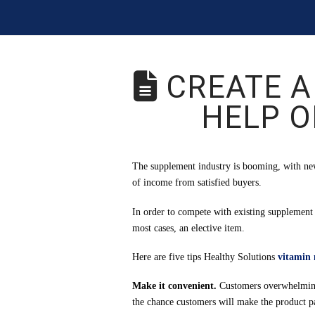
CREATE A
HELP O
The supplement industry is booming, with new
of income from satisfied buyers.
In order to compete with existing supplement
most cases, an elective item.
Here are five tips Healthy Solutions
vitamin
Make it convenient.
Customers overwhelmingly
the chance customers will make the product par