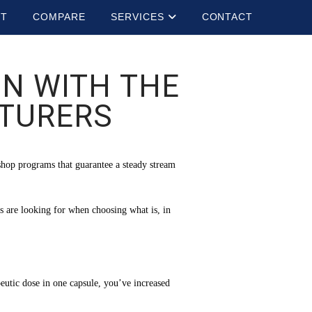
UT
COMPARE
SERVICES
CONTACT
N WITH THE
CTURERS
shop programs that guarantee a steady stream
s are looking for when choosing what is, in
utic dose in one capsule, you’ve increased