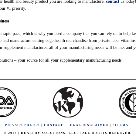
her health and beauty product you are looking to manufacture,
contact
us today!
our #1 priority.
iness
 a rapid pace, which is why you need a company that you can rely on to help ke
 and manufacture cutting edge health merchandise from private label vitamins 
our supplement manufacturer, all of your manufacturing needs will be met and y
olutions – your source for all your supplementary manufacturing needs.
PRIVACY POLICY
|
CONTACT
|
LEGAL DISCLAIMER
|
SITEMAP
© 2017 | HEALTHY SOLUTIONS, LLC. | ALL RIGHTS RESERVED.