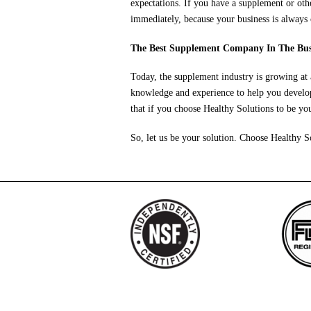
expectations. If you have a supplement or ot
immediately, because your business is always 
The Best Supplement Company In The Bus
Today, the supplement industry is growing at
knowledge and experience to help you develop
that if you choose Healthy Solutions to be y
So, let us be your solution. Choose Healthy S