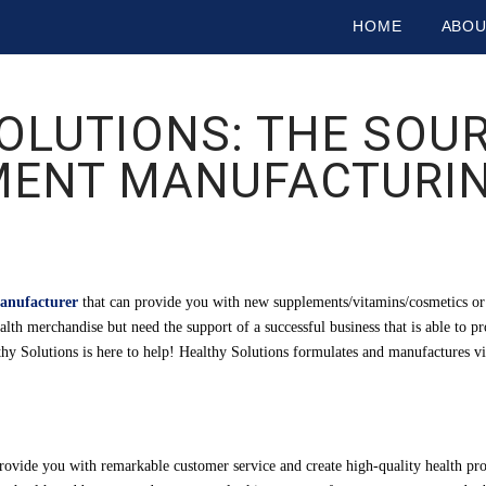
HOME
ABO
OLUTIONS: THE SOU
MENT MANUFACTURIN
anufacturer
that can provide you with new supplements/vitamins/cosmetics or 
alth merchandise but need the support of a successful business that is able to 
althy Solutions is here to help! Healthy Solutions formulates and manufactures v
provide you with remarkable customer service and create high-quality health pr