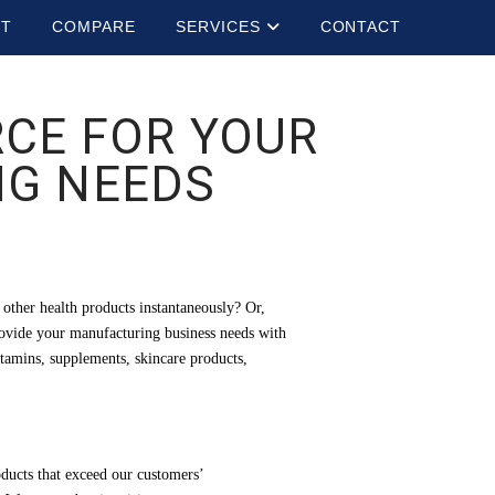
UT
COMPARE
SERVICES
CONTACT
RCE FOR YOUR
G NEEDS
other health products instantaneously? Or,
provide your manufacturing business needs with
itamins, supplements, skincare products,
oducts that exceed our customers’