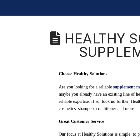
HEALTHY S
SUPPLE
Choose Healthy Solutions
Are you looking for a reliable
supplement m
maybe you already have an existing line of he
reliable expertise. If so, look no further, He
cosmetics, shampoo, conditioner and more.
Great Customer Service
Our focus at Healthy Solutions is simple: to 