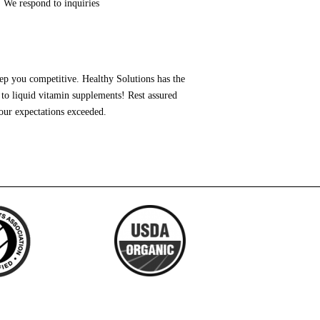
 We respond to inquiries
ep you competitive. Healthy Solutions has the
to liquid vitamin supplements! Rest assured
our expectations exceeded.