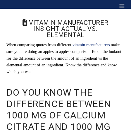
Na
VITAMIN MANUFACTURER
INSIGHT ACTUAL VS.
ELEMENTAL
When comparing quotes from different
vitamin manufacturers
make
sure you are doing an apples to apples comparison. Be on the lookout
for the difference between the amount of an ingredient vs the
elemental amount of an ingredient. Know the difference and know
which you want.
DO YOU KNOW THE
DIFFERENCE BETWEEN
1000 MG OF CALCIUM
CITRATE AND 1000 MG