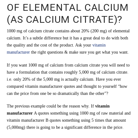
OF ELEMENTAL CALCIUM
(AS CALCIUM CITRATE)?
1000 mg of calcium citrate contains about 20% (200 mg) of elemental
calcium. It’s a subtle difference but it has a great deal to do with both
the quality and the cost of the product. Ask your
vitamin
manufacturer
the right questions & make sure you get what you want.
If you want 1000 mg of calcium from calcium citrate you will need to
have a formulation that contains roughly 5,000 mg of calcium citrate.
i.e. only 20% of the 5,000 mg is actually calcium. Have you ever
compared vitamin manufacturer quotes and thought to yourself “how
can the price from one be so dramatically than the other”?
The previous example could be the reason why. If
vitamin
manufacturer
A quotes something using 1000 mg of raw material and
vitamin manufacturer B quotes something using 5 times that amount
(5,000mg) there is going to be a significant difference in the price.