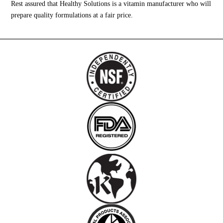
Rest assured that Healthy Solutions is a vitamin manufacturer who will
prepare quality formulations at a fair price.