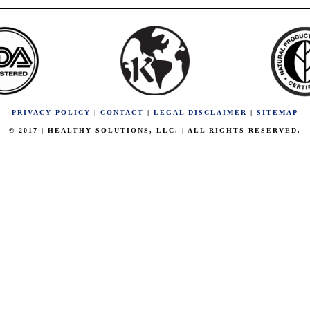
PRIVACY POLICY
|
CONTACT
|
LEGAL DISCLAIMER
|
SITEMAP
© 2017 | HEALTHY SOLUTIONS, LLC. | ALL RIGHTS RESERVED.