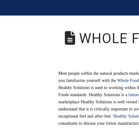
WHOLE F
Most people within the natural products marke
you familiarize yourself with the
Whole Foods
Healthy Solutions is used to working within t
Foods standards. Healthy Solutions is a
lotio
marketplace Healthy Solutions is well versed 
understand that it is critically important to 
exceptional feel and after-feel.
Healthy Solut
consultants to discuss your lotion manufactur