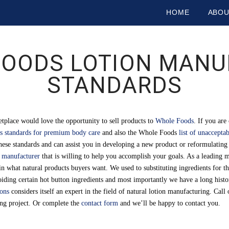
HOME
ABO
OODS LOTION MANU
STANDARDS
tplace would love the opportunity to sell products to
Whole Foods
. If you ar
 standards for premium body care
and also the Whole Foods
list of unaccepta
hese standards and can assist you in developing a new product or reformulating 
n manufacturer
that is willing to help you accomplish your goals. As a leading m
in what natural products buyers want. We used to substituting ingredients for t
avoiding certain hot button ingredients and most importantly we have a long hist
ions
considers itself an expert in the field of natural lotion manufacturing. Cal
ing project. Or complete the
contact form
and we’ll be happy to contact you.