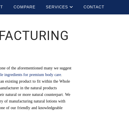
UT
COMPARE
SERVICES
CONTACT
FACTURING
e one of the aforementioned many we suggest
ble ingredients for premium body care
.
an existing product to fit within the Whole
anufacturer in the natural products
heir natural or more natural counterpart. We
ory of manufacturing natural lotions with
l one of our friendly and knowledgeable